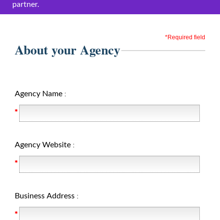
partner.
*Required field
About your Agency
Agency Name
:
Agency Website
:
Business Address
: