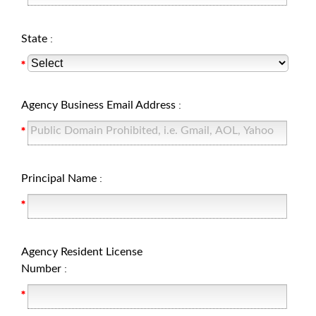
State
:
Agency Business Email Address
:
Principal Name
:
Agency Resident License
Number
: