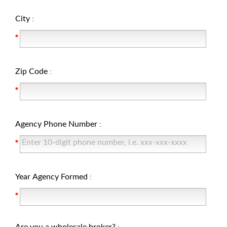
City
:
Zip Code
:
Agency Phone Number
:
Year Agency Formed
: