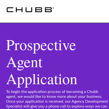
Prospective
Agent
Application
To begin the application process of becoming a Chubb
agent, we would like to know more about your business.
Once your application is received, our Agency Development
Specialist will give you a phone call to explore ways we can