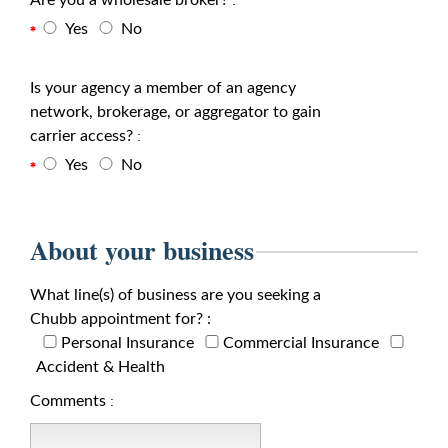
Are you a wholesale broker?
:
Yes
No
Is your agency a member of an agency
network, brokerage, or aggregator to gain
carrier access?
:
Yes
No
About your business
What line(s) of business are you seeking a
Chubb appointment for? :
Personal Insurance
Commercial Insurance
Accident & Health
Comments
: